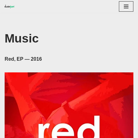
Skip
to
content
Music
Red, EP — 2016