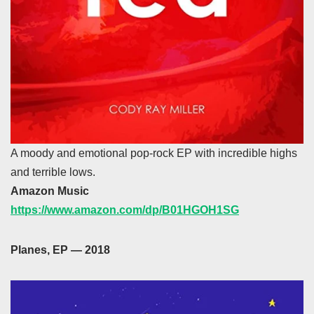
A moody and emotional pop-rock EP with incredible highs
and terrible lows.
Amazon Music
https://www.amazon.com/dp/B01HGOH1SG
Planes, EP — 2018