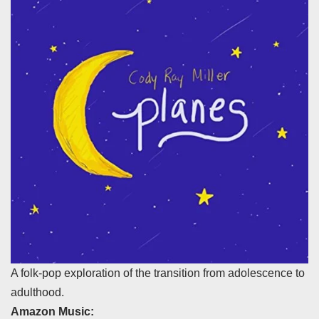
A folk-pop exploration of the transition from adolescence to
adulthood.
Amazon Music: